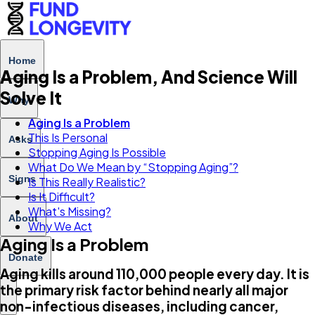
Home
Aging Is a Problem, And Science Will
Solve It
Why
Aging Is a Problem
This Is Personal
Asks
Stopping Aging Is Possible
What Do We Mean by “Stopping Aging”?
Signs
Is This Really Realistic?
Is It Difficult?
What's Missing?
About
Why We Act
Aging Is a Problem
Donate
Aging kills around 110,000 people every day. It is
the primary risk factor behind nearly all major
non-infectious diseases, including cancer,