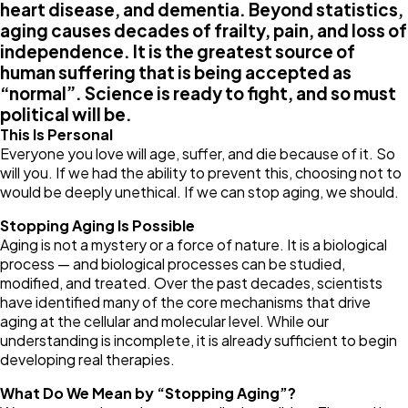
heart disease, and dementia. Beyond statistics,
aging causes decades of frailty, pain, and loss of
independence. It is the greatest source of
human suffering that is being accepted as
“normal”. Science is ready to fight, and so must
political will be.
This Is Personal
Everyone you love will age, suffer, and die because of it. So
will you. If we had the ability to prevent this, choosing not to
would be deeply unethical. If we can stop aging, we should.
Stopping Aging Is Possible
Aging is not a mystery or a force of nature. It is a biological
process — and biological processes can be studied,
modified, and treated. Over the past decades, scientists
have identified many of the core mechanisms that drive
aging at the cellular and molecular level. While our
understanding is incomplete, it is already sufficient to begin
developing real therapies.
What Do We Mean by “Stopping Aging”?