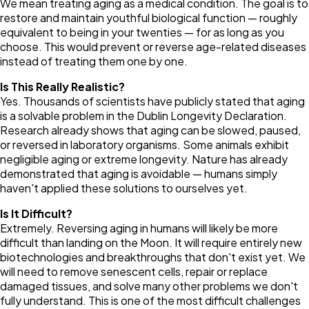
We mean treating aging as a medical condition. The goal is to
restore and maintain youthful biological function — roughly
equivalent to being in your twenties — for as long as you
choose. This would prevent or reverse age-related diseases
instead of treating them one by one.
Is This Really Realistic?
Yes. Thousands of scientists have publicly stated that aging
is a solvable problem in the Dublin Longevity Declaration.
Research already shows that aging can be slowed, paused,
or reversed in laboratory organisms. Some animals exhibit
negligible aging or extreme longevity. Nature has already
demonstrated that aging is avoidable — humans simply
haven't applied these solutions to ourselves yet.
Is It Difficult?
Extremely. Reversing aging in humans will likely be more
difficult than landing on the Moon. It will require entirely new
biotechnologies and breakthroughs that don't exist yet. We
will need to remove senescent cells, repair or replace
damaged tissues, and solve many other problems we don't
fully understand. This is one of the most difficult challenges