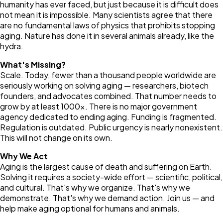
humanity has ever faced, but just because it is difficult does
not mean it is impossible. Many scientists agree that there
are no fundamental laws of physics that prohibits stopping
aging. Nature has done it in several animals already, like the
hydra.
What's Missing?
Scale. Today, fewer than a thousand people worldwide are
seriously working on solving aging — researchers, biotech
founders, and advocates combined. That number needs to
grow by at least 1000×. There is no major government
agency dedicated to ending aging. Funding is fragmented.
Regulation is outdated. Public urgency is nearly nonexistent.
This will not change on its own.
Why We Act
Aging is the largest cause of death and suffering on Earth.
Solving it requires a society-wide effort — scientific, political,
and cultural. That's why we organize. That's why we
demonstrate. That's why we demand action. Join us — and
help make aging optional for humans and animals.